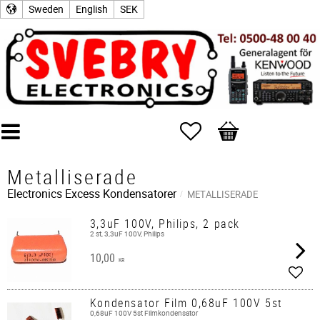
Sweden
English
SEK
Favorites
Basket
Metalliserade
Electronics Excess
Kondensatorer
METALLISERADE
3,3uF 100V, Philips, 2 pack
2 st, 3,3uF 100V, Philips
10,00
KR
Add t
Kondensator Film 0,68uF 100V 5st
0,68uF 100V 5st Filmkondensator