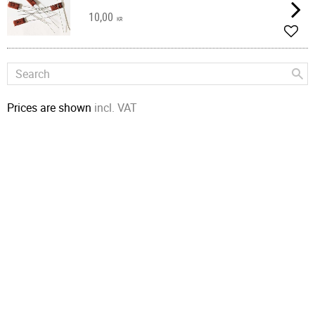
10,00
KR
Add t
Prices are shown
incl. VAT