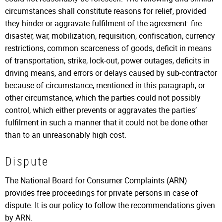
circumstances shall constitute reasons for relief, provided
they hinder or aggravate fulfilment of the agreement: fire
disaster, war, mobilization, requisition, confiscation, currency
restrictions, common scarceness of goods, deficit in means
of transportation, strike, lock-out, power outages, deficits in
driving means, and errors or delays caused by sub-contractor
because of circumstance, mentioned in this paragraph, or
other circumstance, which the parties could not possibly
control, which either prevents or aggravates the parties’
fulfilment in such a manner that it could not be done other
than to an unreasonably high cost.
Dispute
The National Board for Consumer Complaints (ARN)
provides free proceedings for private persons in case of
dispute. It is our policy to follow the recommendations given
by ARN.