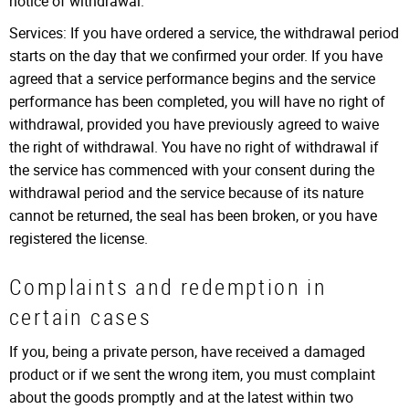
notice of withdrawal.
Services: If you have ordered a service, the withdrawal period
starts on the day that we confirmed your order. If you have
agreed that a service performance begins and the service
performance has been completed, you will have no right of
withdrawal, provided you have previously agreed to waive
the right of withdrawal. You have no right of withdrawal if
the service has commenced with your consent during the
withdrawal period and the service because of its nature
cannot be returned, the seal has been broken, or you have
registered the license.
Complaints and redemption in
certain cases
If you, being a private person, have received a damaged
product or if we sent the wrong item, you must complaint
about the goods promptly and at the latest within two