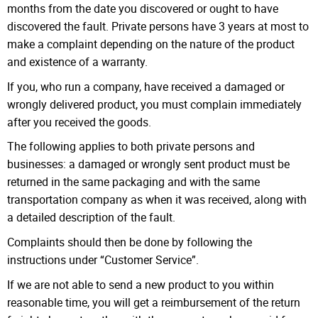
months from the date you discovered or ought to have
discovered the fault. Private persons have 3 years at most to
make a complaint depending on the nature of the product
and existence of a warranty.
If you, who run a company, have received a damaged or
wrongly delivered product, you must complain immediately
after you received the goods.
The following applies to both private persons and
businesses: a damaged or wrongly sent product must be
returned in the same packaging and with the same
transportation company as when it was received, along with
a detailed description of the fault.
Complaints should then be done by following the
instructions under “Customer Service”.
If we are not able to send a new product to you within
reasonable time, you will get a reimbursement of the return