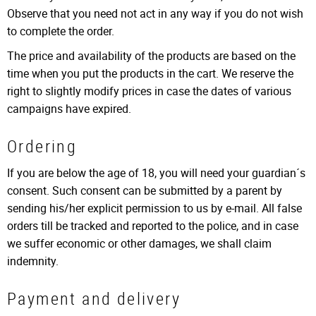
Observe that you need not act in any way if you do not wish
to complete the order.
The price and availability of the products are based on the
time when you put the products in the cart. We reserve the
right to slightly modify prices in case the dates of various
campaigns have expired.
Ordering
If you are below the age of 18, you will need your guardian´s
consent. Such consent can be submitted by a parent by
sending his/her explicit permission to us by e-mail. All false
orders till be tracked and reported to the police, and in case
we suffer economic or other damages, we shall claim
indemnity.
Payment and delivery