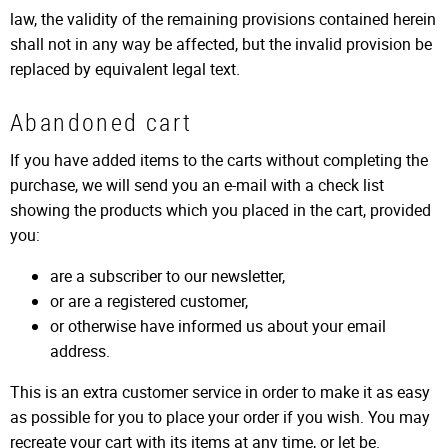
law, the validity of the remaining provisions contained herein
shall not in any way be affected, but the invalid provision be
replaced by equivalent legal text.
Abandoned cart
If you have added items to the carts without completing the
purchase, we will send you an e-mail with a check list
showing the products which you placed in the cart, provided
you:
are a subscriber to our newsletter,
or are a registered customer,
or otherwise have informed us about your email
address.
This is an extra customer service in order to make it as easy
as possible for you to place your order if you wish. You may
recreate your cart with its items at any time, or let be.