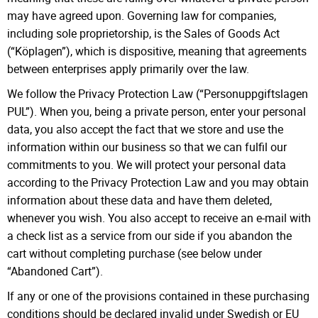
may have agreed upon. Governing law for companies,
including sole proprietorship, is the Sales of Goods Act
(“Köplagen”), which is dispositive, meaning that agreements
between enterprises apply primarily over the law.
We follow the Privacy Protection Law (“Personuppgiftslagen
PUL”). When you, being a private person, enter your personal
data, you also accept the fact that we store and use the
information within our business so that we can fulfil our
commitments to you. We will protect your personal data
according to the Privacy Protection Law and you may obtain
information about these data and have them deleted,
whenever you wish. You also accept to receive an e-mail with
a check list as a service from our side if you abandon the
cart without completing purchase (see below under
“Abandoned Cart”).
If any or one of the provisions contained in these purchasing
conditions should be declared invalid under Swedish or EU