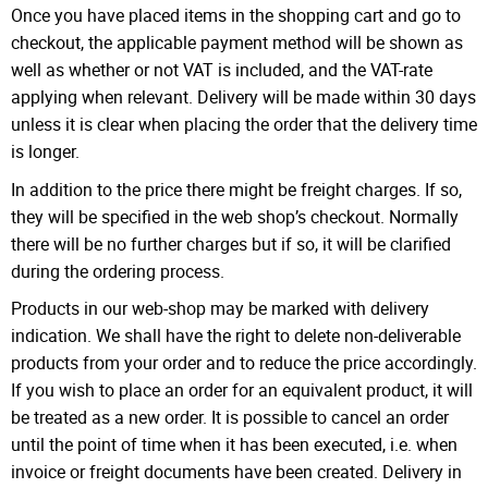
Once you have placed items in the shopping cart and go to
checkout, the applicable payment method will be shown as
well as whether or not VAT is included, and the VAT-rate
applying when relevant. Delivery will be made within 30 days
unless it is clear when placing the order that the delivery time
is longer.
In addition to the price there might be freight charges. If so,
they will be specified in the web shop’s checkout. Normally
there will be no further charges but if so, it will be clarified
during the ordering process.
Products in our web-shop may be marked with delivery
indication. We shall have the right to delete non-deliverable
products from your order and to reduce the price accordingly.
If you wish to place an order for an equivalent product, it will
be treated as a new order. It is possible to cancel an order
until the point of time when it has been executed, i.e. when
invoice or freight documents have been created. Delivery in