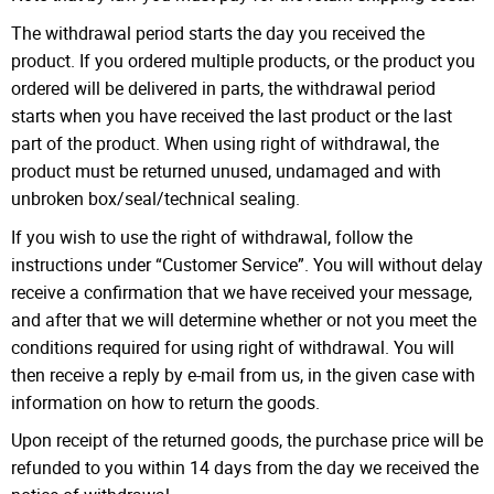
The withdrawal period starts the day you received the
product. If you ordered multiple products, or the product you
ordered will be delivered in parts, the withdrawal period
starts when you have received the last product or the last
part of the product. When using right of withdrawal, the
product must be returned unused, undamaged and with
unbroken box/seal/technical sealing.
If you wish to use the right of withdrawal, follow the
instructions under “Customer Service”. You will without delay
receive a confirmation that we have received your message,
and after that we will determine whether or not you meet the
conditions required for using right of withdrawal. You will
then receive a reply by e-mail from us, in the given case with
information on how to return the goods.
Upon receipt of the returned goods, the purchase price will be
refunded to you within 14 days from the day we received the