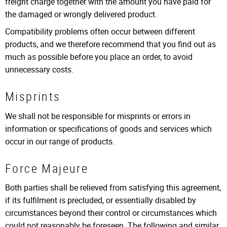
freight charge together with the amount you have paid for
the damaged or wrongly delivered product.
Compatibility problems often occur between different
products, and we therefore recommend that you find out as
much as possible before you place an order, to avoid
unnecessary costs.
Misprints
We shall not be responsible for misprints or errors in
information or specifications of goods and services which
occur in our range of products.
Force Majeure
Both parties shall be relieved from satisfying this agreement,
if its fulfilment is precluded, or essentially disabled by
circumstances beyond their control or circumstances which
could not reasonably be foreseen. The following and similar