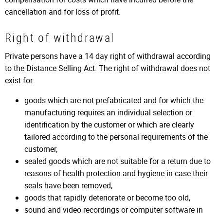
cancellation and for loss of profit.
Right of withdrawal
Private persons have a 14 day right of withdrawal according
to the Distance Selling Act. The right of withdrawal does not
exist for:
goods which are not prefabricated and for which the
manufacturing requires an individual selection or
identification by the customer or which are clearly
tailored according to the personal requirements of the
customer,
sealed goods which are not suitable for a return due to
reasons of health protection and hygiene in case their
seals have been removed,
goods that rapidly deteriorate or become too old,
sound and video recordings or computer software in