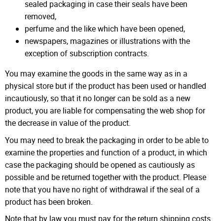
sealed packaging in case their seals have been
removed,
perfume and the like which have been opened,
newspapers, magazines or illustrations with the
exception of subscription contracts.
You may examine the goods in the same way as in a
physical store but if the product has been used or handled
incautiously, so that it no longer can be sold as a new
product, you are liable for compensating the web shop for
the decrease in value of the product.
You may need to break the packaging in order to be able to
examine the properties and function of a product, in which
case the packaging should be opened as cautiously as
possible and be returned together with the product. Please
note that you have no right of withdrawal if the seal of a
product has been broken.
Note that by law you must pay for the return shipping costs.