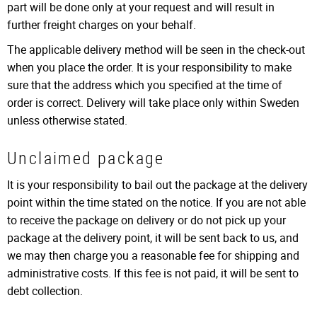
part will be done only at your request and will result in
further freight charges on your behalf.
The applicable delivery method will be seen in the check-out
when you place the order. It is your responsibility to make
sure that the address which you specified at the time of
order is correct. Delivery will take place only within Sweden
unless otherwise stated.
Unclaimed package
It is your responsibility to bail out the package at the delivery
point within the time stated on the notice. If you are not able
to receive the package on delivery or do not pick up your
package at the delivery point, it will be sent back to us, and
we may then charge you a reasonable fee for shipping and
administrative costs. If this fee is not paid, it will be sent to
debt collection.