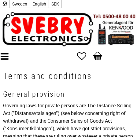
Sweden
English
SEK
Favorites
Basket
Terms and conditions
General provision
Governing laws for private persons are The Distance Selling
Act (”Distansavtalslagen”) (see below concerning right of
withdrawal) and the Consumer Sales of Goods Act
(“Konsumentköplagen”), which have got strict provisions,
meaning that these are ruling over whatever a private person