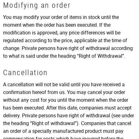
Modifying an order
You may modify your order of items in stock until the
moment when the order has been executed. If the
modification is approved, any price differences will be
regulated according to the price, applicable at the time of
change. Private persons have right of withdrawal according
to what is said under the heading “Right of Withdrawal”.
Cancellation
A cancellation will not be valid until you have received a
confirmation hereof from us. You may cancel your order
without any cost for you until the moment when the order
has been executed. After this date, companies must accept
delivery. Private persons have right of withdrawal (see under
the heading “Right of withdrawal”). Companies that cancel
an order of a specially manufactured product must pay
compensation for costs which have incurred before the