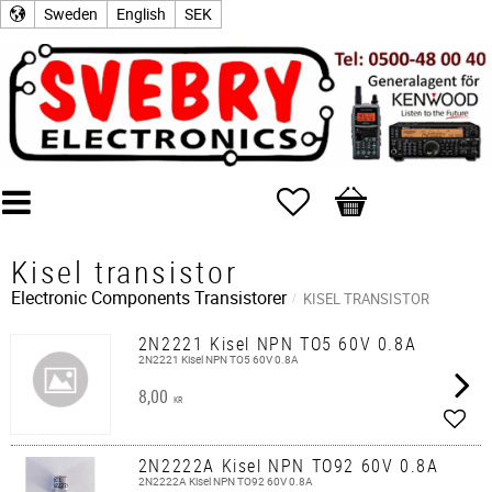
Sweden
English
SEK
Favorites
Basket
Kisel transistor
Electronic Components
Transistorer
KISEL TRANSISTOR
2N2221 Kisel NPN TO5 60V 0.8A
2N2221 Kisel NPN TO5 60V 0.8A
8,00
KR
Add t
2N2222A Kisel NPN TO92 60V 0.8A
2N2222A Kisel NPN TO92 60V 0.8A