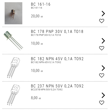
BC 161-16
BC161-16
20,00
KR
Add t
BC 178 PNP 30V 0,1A TO18
BC178 PNP 30V 0,1A TO18
10,00
KR
Add t
BC 182 NPN 45V 0,1A TO92
BC182 NPN 45V 0,1A TO92
10,00
KR
Add t
BC 237 NPN 50V 0,2A TO92
BC237B NPN 50V 0,2A TO92
8,00
KR
Add t