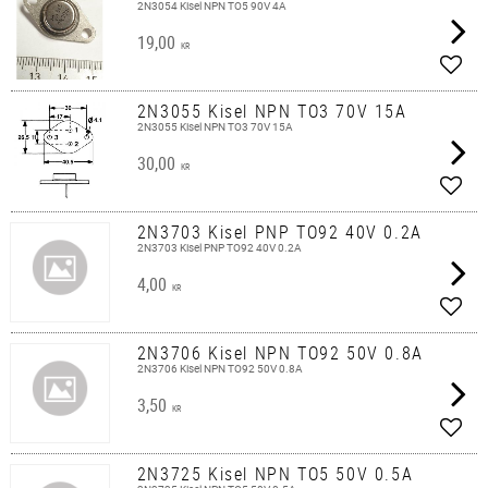
2N3054 Kisel NPN TO5 90V 4A
19,00
KR
Add t
2N3055 Kisel NPN TO3 70V 15A
2N3055 Kisel NPN TO3 70V 15A
30,00
KR
Add t
2N3703 Kisel PNP TO92 40V 0.2A
2N3703 Kisel PNP TO92 40V 0.2A
4,00
KR
Add t
2N3706 Kisel NPN TO92 50V 0.8A
2N3706 Kisel NPN TO92 50V 0.8A
3,50
KR
Add t
2N3725 Kisel NPN TO5 50V 0.5A