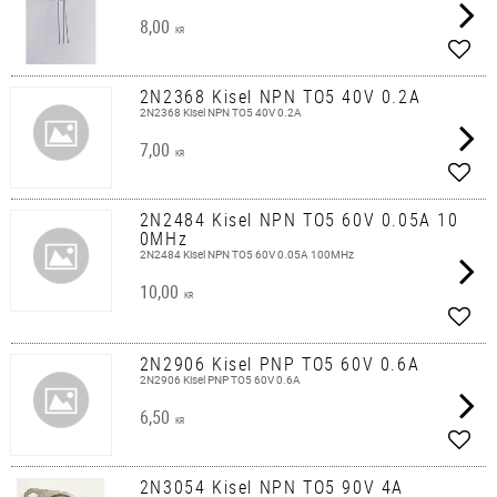
8,00
KR
Add t
2N2368 Kisel NPN TO5 40V 0.2A
2N2368 Kisel NPN TO5 40V 0.2A
7,00
KR
Add t
2N2484 Kisel NPN TO5 60V 0.05A 10
0MHz
2N2484 Kisel NPN TO5 60V 0.05A 100MHz
10,00
KR
Add t
2N2906 Kisel PNP TO5 60V 0.6A
2N2906 Kisel PNP TO5 60V 0.6A
6,50
KR
Add t
2N3054 Kisel NPN TO5 90V 4A