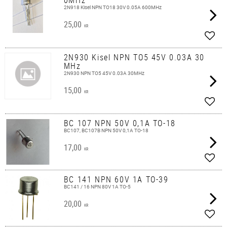
2N918 Kisel NPN TO18 30V 0.05A 600MHz
25,00
KR
Add t
2N930 Kisel NPN TO5 45V 0.03A 30
MHz
2N930 NPN TO5 45V 0.03A 30MHz
15,00
KR
Add t
BC 107 NPN 50V 0,1A TO-18
BC107, BC107B NPN 50V 0,1A TO-18
17,00
KR
Add t
BC 141 NPN 60V 1A TO-39
BC141 / 16 NPN 80V 1A TO-5
20,00
KR
Add t