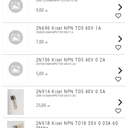
2N3725 Kisel NPN TO5 50V 0.5A
9,00
KR
Add t
2N696 Kisel NPN TO5 60V 1A
2N696 Kisel NPN TO5 60V 1A
7,00
KR
Add t
2N706 Kisel NPN TO5 40V 0.2A
2N706 Kisel NPN TO5 40V 0.2A
5,00
KR
Add t
2N914 Kisel NPN TO5 40V 0.5A
2N914 Kisel NPN TO5 40V 0.5A
25,00
KR
Add t
2N918 Kisel NPN TO18 30V 0.05A 60
0MHz