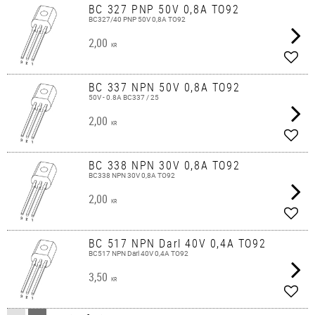
BC 327 PNP 50V 0,8A TO92
BC327/40 PNP 50V 0,8A TO92
2,00
KR
Add t
BC 337 NPN 50V 0,8A TO92
50V - 0.8A BC337 / 25
2,00
KR
Add t
BC 338 NPN 30V 0,8A TO92
BC338 NPN 30V 0,8A TO92
2,00
KR
Add t
BC 517 NPN Darl 40V 0,4A TO92
BC517 NPN Darl 40V 0,4A TO92
3,50
KR
Add t