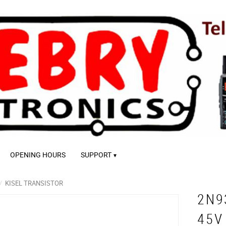
OPENING HOURS
SUPPORT
KISEL TRANSISTOR
2N9
45V