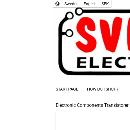
Sweden
English
SEK
START PAGE
HOW DO I SHOP?
Electronic Components
Transistorer