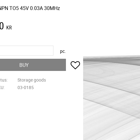
NPN TO5 45V 0.03A 30MHz
0
KR
pc.
Add to favorites
BUY
atus
Storage goods
KU
03-0185