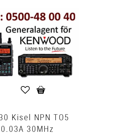
Favorites
Basket
30 Kisel NPN TO5
 0.03A 30MHz