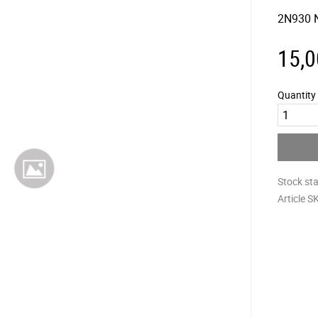
2N930 
15,0
Quantity
Stock st
Article S