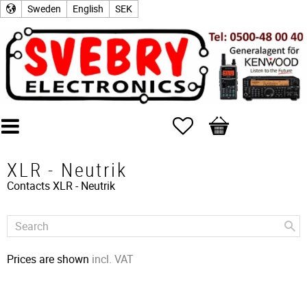
Sweden
English
SEK
Favorites
Basket
XLR - Neutrik
Contacts
XLR - Neutrik
Prices are shown
incl. VAT