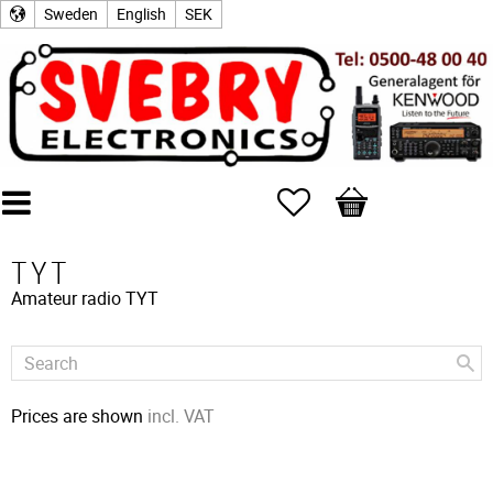
Sweden
English
SEK
Favorites
Basket
TYT
Amateur radio
TYT
Prices are shown
incl. VAT