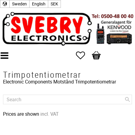
Sweden
English
SEK
Favorites
Basket
Trimpotentiometrar
Electronic Components
Motstånd
Trimpotentiometrar
Prices are shown
incl. VAT