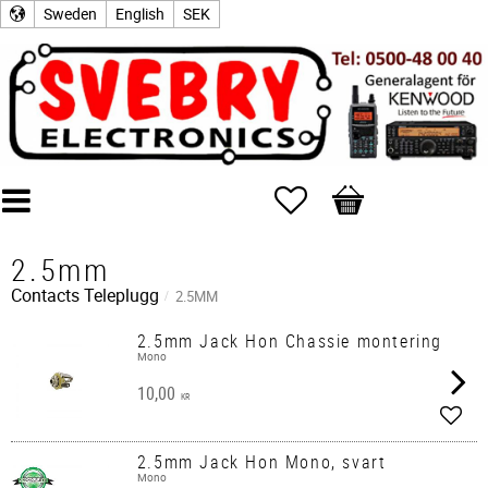
Sweden
English
SEK
Favorites
Basket
2.5mm
Contacts
Teleplugg
2.5MM
2.5mm Jack Hon Chassie montering
Mono
10,00
KR
Add t
2.5mm Jack Hon Mono, svart
Mono