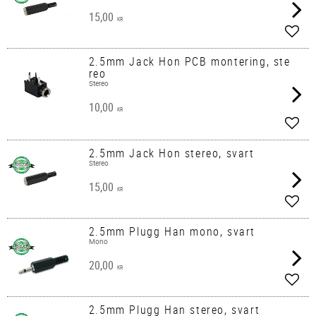
15,00
KR
Add t
2.5mm Jack Hon PCB montering, ste
reo
Stereo
10,00
KR
Add t
2.5mm Jack Hon stereo, svart
Stereo
15,00
KR
Add t
2.5mm Plugg Han mono, svart
Mono
20,00
KR
Add t
2.5mm Plugg Han stereo, svart