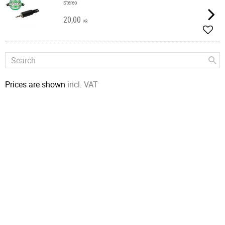
Stereo
20,00
KR
Add t
Prices are shown
incl. VAT