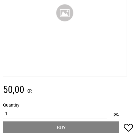
50,00
KR
Quantity
pc.
A
BUY