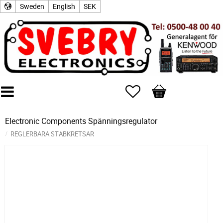
Sweden
English
SEK
Favorites
Basket
Electronic Components
Spänningsregulator
REGLERBARA STABKRETSAR