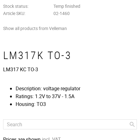
Stock status
Temp finished
Article SKU
02-1460
Show all products from Velleman
LM317K TO-3
LM317 KC TO-3
Description: voltage regulator
Ratings: 1.2V to 37V - 1.5A
Housing: TO3
Prices are shown
incl. VAT