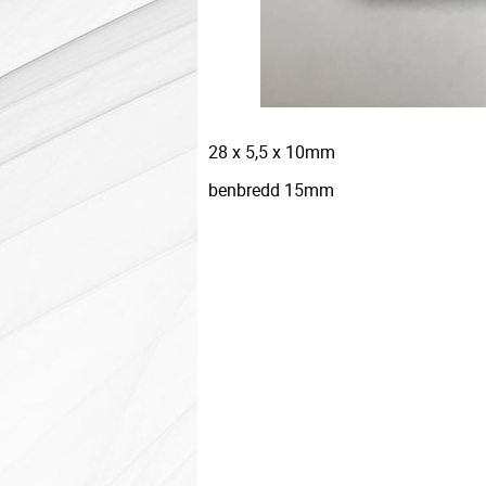
28 x 5,5 x 10mm
benbredd 15mm