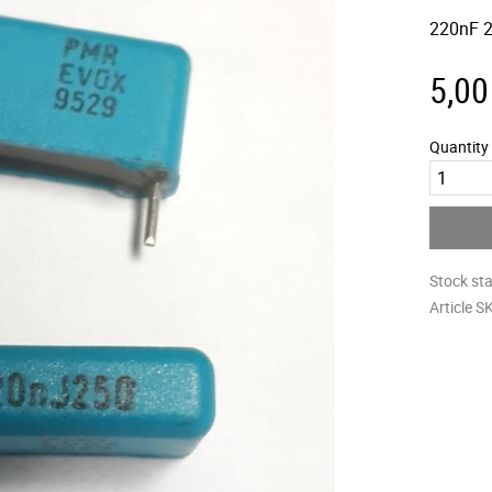
220nF 2
5,00
Quantity
Stock st
Article S