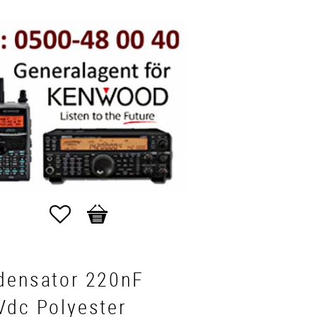
Favorites
Basket
densator 220nF
Vdc Polyester