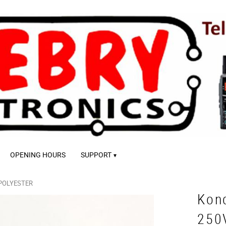
OPENING HOURS
SUPPORT
POLYESTER
Kon
250