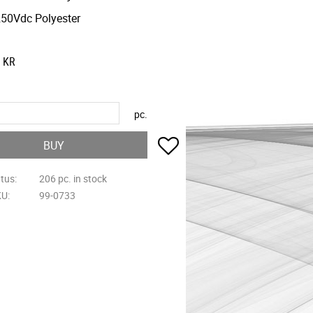
50Vdc Polyester
KR
pc.
Add to favorites
BUY
atus
206 pc. in stock
KU
99-0733