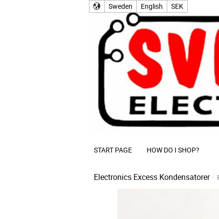
Sweden
English
SEK
START PAGE
HOW DO I SHOP?
Electronics Excess
Kondensatorer