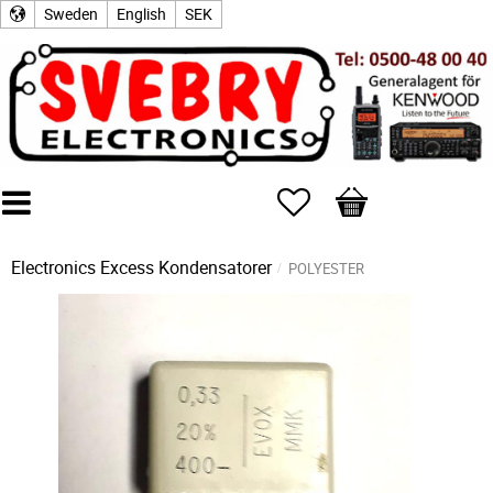
Sweden
English
SEK
Favorites
Basket
Electronics Excess
Kondensatorer
POLYESTER