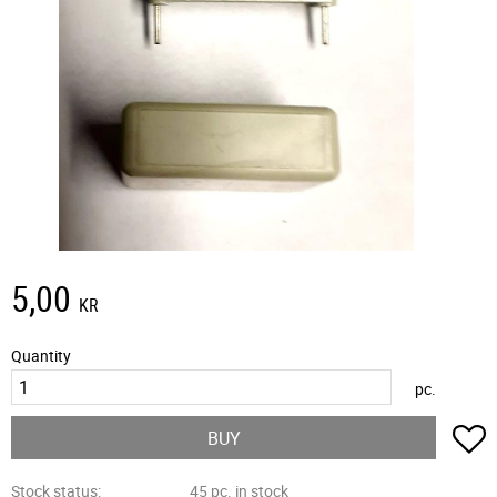
5,00
KR
Quantity
pc.
A
BUY
Stock status
45 pc. in stock