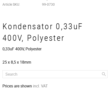
Article SKU
99-0730
Kondensator 0,33uF
400V, Polyester
0,33uF 400V, Polyester
25 x 8,5 x 18mm
Prices are shown
incl. VAT