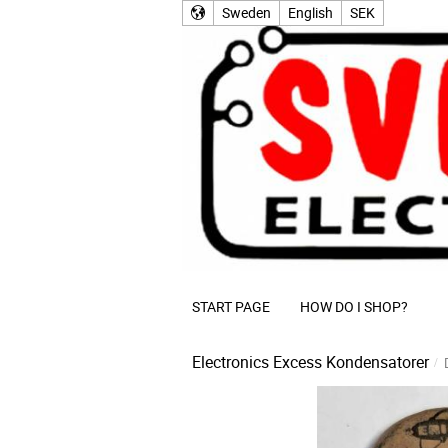
Sweden
English
SEK
START PAGE
HOW DO I SHOP?
Electronics Excess
Kondensatorer