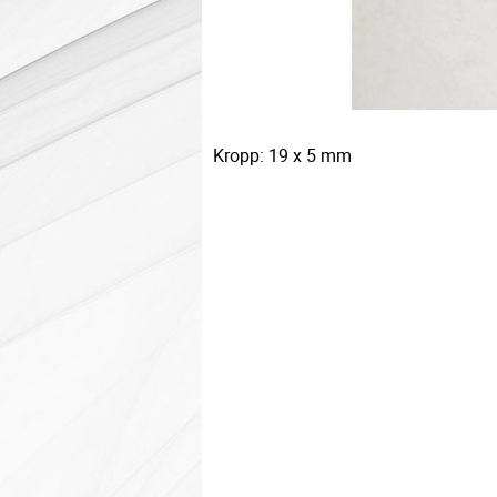
Kropp: 19 x 5 mm