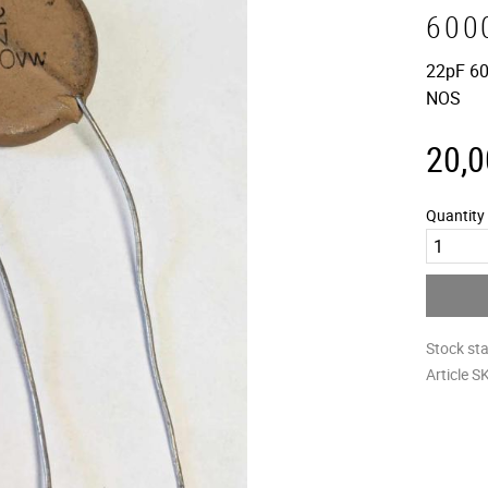
600
22pF 60
NOS
20,0
Quantity
Stock st
Article S