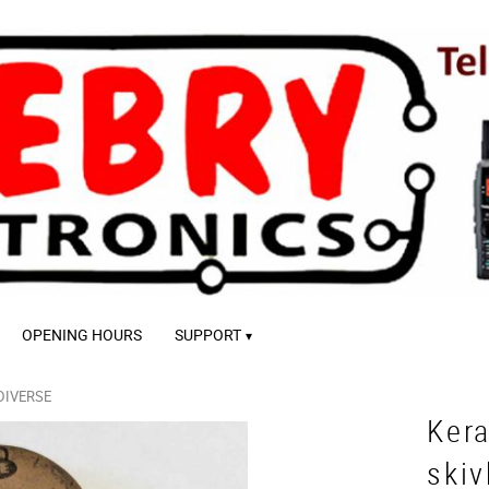
OPENING HOURS
SUPPORT
DIVERSE
Ker
ski