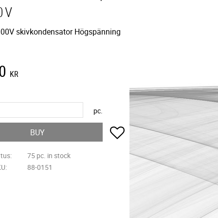
0V
00V skivkondensator Högspänning
0
KR
pc.
Add to favorites
BUY
atus
75 pc. in stock
KU
88-0151