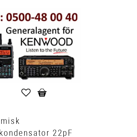
Favorites
Basket
amisk
vkondensator 22pF