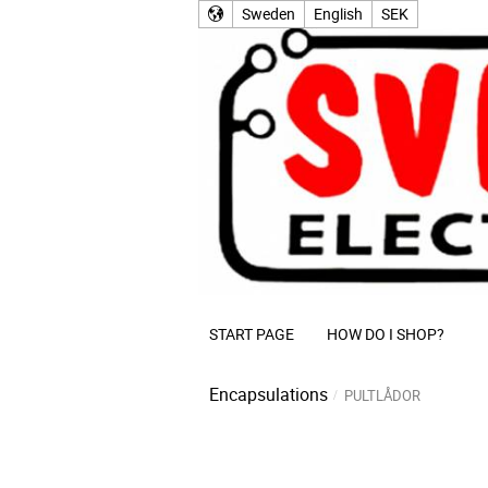
Sweden
English
SEK
START PAGE
HOW DO I SHOP?
Encapsulations
PULTLÅDOR