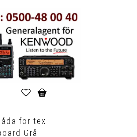
Favorites
Basket
låda för tex
board Grå