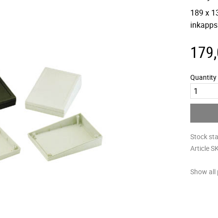
189 x 1
inkapps
179
Quantity
Stock st
Article S
Show all