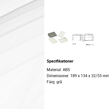
Specifikationer
Material: ABS
Dimensioner: 189 x 134 x 32/55 m
Färg: grå