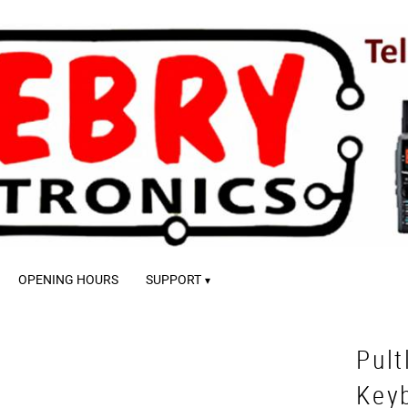
OPENING HOURS
SUPPORT
Pult
Key