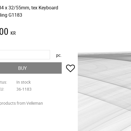
34 x 32/55mm, tex Keyboard
ling G1183
,00
KR
pc.
Add to favorites
BUY
atus
In stock
KU
36-1183
 products from Velleman