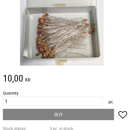
10,00
KR
Quantity
pc.
A
BUY
Stock status
5 pc. in stock