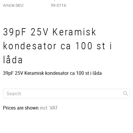
Article SKU
99-0116
39pF 25V Keramisk
kondesator ca 100 st i
låda
39pF 25V Keramisk kondesator ca 100 st i låda
Prices are shown
incl. VAT