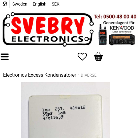
Sweden
English
SEK
Favorites
Basket
Electronics Excess
Kondensatorer
DIVERSE