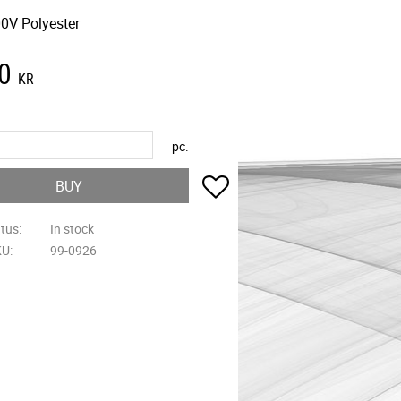
0V Polyester
0
KR
pc.
Add to favorites
BUY
atus
In stock
KU
99-0926