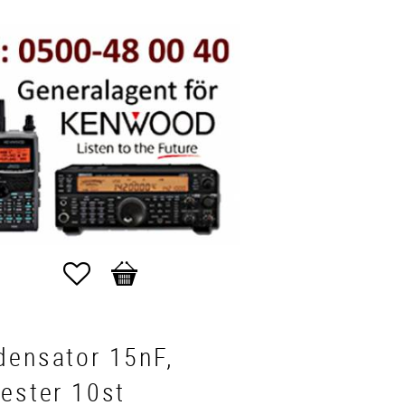
Favorites
Basket
densator 15nF,
ester 10st