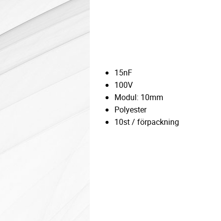
15nF
100V
Modul: 10mm
Polyester
10st / förpackning