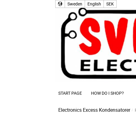
Sweden
English
SEK
START PAGE
HOW DO I SHOP?
Electronics Excess
Kondensatorer