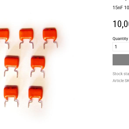
15nF 10
10,0
Quantity
Stock st
Article S