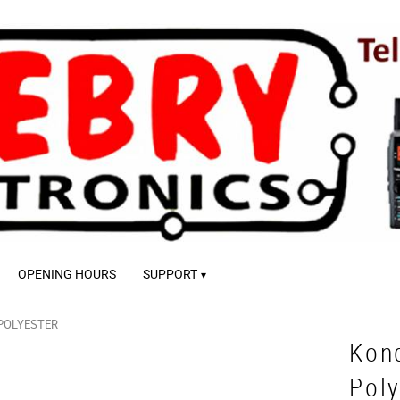
OPENING HOURS
SUPPORT
POLYESTER
Kon
Poly