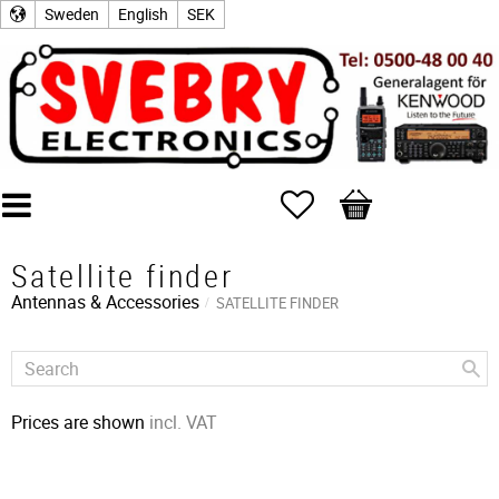
Sweden
English
SEK
Favorites
Basket
Satellite finder
Antennas & Accessories
SATELLITE FINDER
Prices are shown
incl. VAT