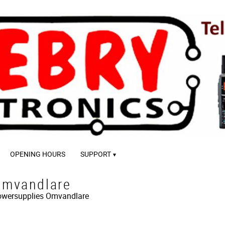
OPENING HOURS
SUPPORT
mvandlare
wersupplies
Omvandlare