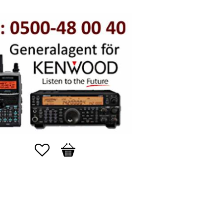
Favorites
Basket