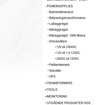
POWERSUPPLIES
Batterieliminator
Belysningstransformator
Labaggregat
Nätaggregat
Nätaggregat - DIN Skena
Omvandlare
12V till 230VAC
12V till 1,5-12VDC
24VDC till 12VDC
Peltierelement
Solceller
UPS
TRANSFORMERS
TOOLS
MONITORING
UTGÅENDE PRODUKTER HOS LEVERANTÖR