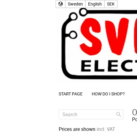
Sweden
English
SEK
START PAGE
HOW DO I SHOP?
O
Po
Prices are shown
incl. VAT