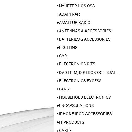
NYHETER HOS OSS
ADAPTRAR
AMATEUR RADIO
ANTENNAS & ACCESSORIES
BATTERIES & ACCESSORIES
LIGHTING
CAR
ELECTRONICS KITS
DVD FILM, DIKTBOK OCH SJÄLVBIOGRAFI FRÅN SKARABORG
ELECTRONICS EXCESS
FANS
HOUSEHOLD ELECTRONICS
ENCAPSULATIONS
IPHONE IPOD ACCESSORIES
IT PRODUCTS
CABLE