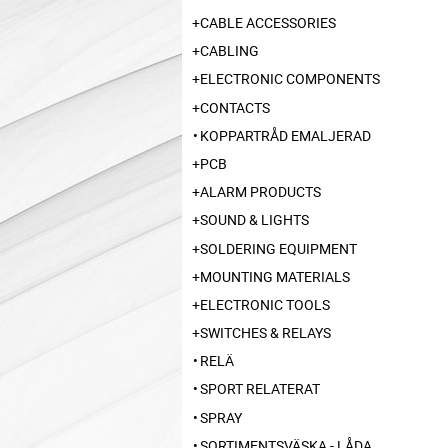
CABLE ACCESSORIES
CABLING
ELECTRONIC COMPONENTS
CONTACTS
KOPPARTRÅD EMALJERAD
PCB
ALARM PRODUCTS
SOUND & LIGHTS
SOLDERING EQUIPMENT
MOUNTING MATERIALS
ELECTRONIC TOOLS
SWITCHES & RELAYS
RELÄ
SPORT RELATERAT
SPRAY
SORTIMENTSVÄSKA - LÅDA