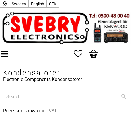
Sweden
English
SEK
Favorites
Basket
Kondensatorer
Electronic Components
Kondensatorer
Prices are shown
incl. VAT