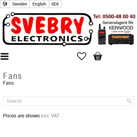
Sweden
English
SEK
Favorites
Basket
Fans
Fans
Prices are shown
incl. VAT