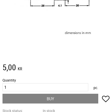
5,00
KR
Quantity
pc.
A
BUY
Stock status
In stock