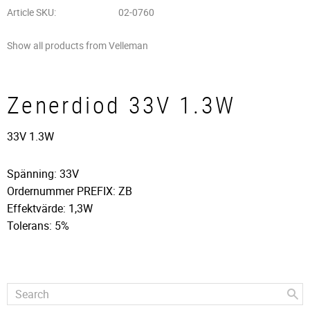
Article SKU
02-0760
Show all products from Velleman
Zenerdiod 33V 1.3W
33V 1.3W
Spänning: 33V
Ordernummer PREFIX: ZB
Effektvärde: 1,3W
Tolerans: 5%