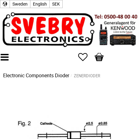
Sweden
English
SEK
Favorites
Basket
Electronic Components
Dioder
ZENERDIODER