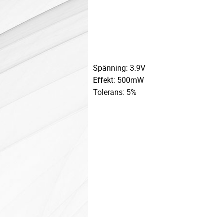
Spänning: 3.9V
Effekt: 500mW
Tolerans: 5%