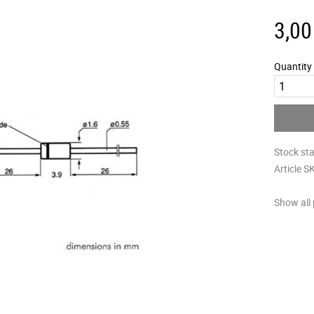
3,00
Quantity
Stock st
Article S
Show all