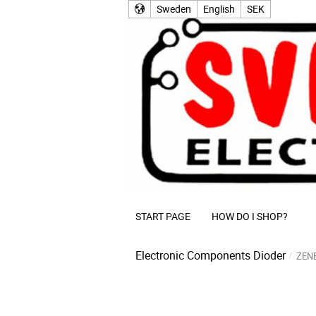
Sweden
English
SEK
START PAGE
HOW DO I SHOP?
Electronic Components
Dioder
ZEN