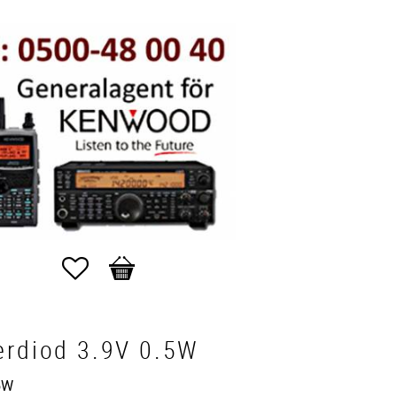
Favorites
Basket
erdiod 3.9V 0.5W
5W