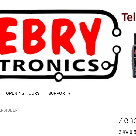
OPENING HOURS
SUPPORT
ERDIODER
Zen
3.9V 0.