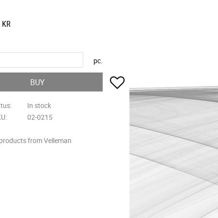
KR
pc.
Add to favorites
BUY
atus
In stock
KU
02-0215
 products from Velleman