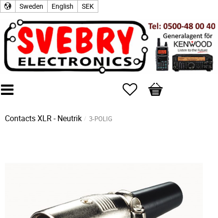
Sweden
English
SEK
Favorites
Basket
Contacts
XLR - Neutrik
3-POLIG