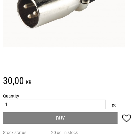
30,00
KR
Quantity
pc.
A
BUY
Stock status
20 pc. in stock