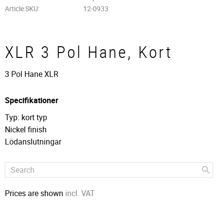
Article SKU
12-0933
XLR 3 Pol Hane, Kort
3 Pol Hane XLR
Specifikationer
Typ: kort typ
Nickel finish
Lödanslutningar
Prices are shown
incl. VAT