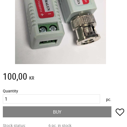
100,00
KR
Quantity
pc.
A
BUY
Stock status
6 pc. in stock