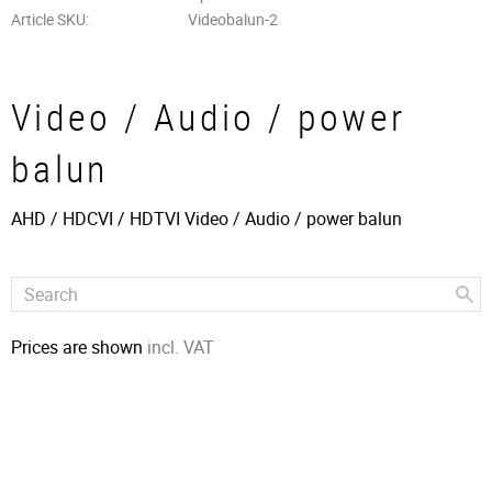
Article SKU
Videobalun-2
Video / Audio / power
balun
AHD / HDCVI / HDTVI Video / Audio / power balun
Prices are shown
incl. VAT