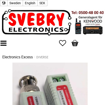
Sweden
English
SEK
Favorites
Basket
Electronics Excess
DIVERSE