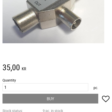
35,00
KR
Quantity
pc.
A
BUY
Stock status
9 pc. in stock