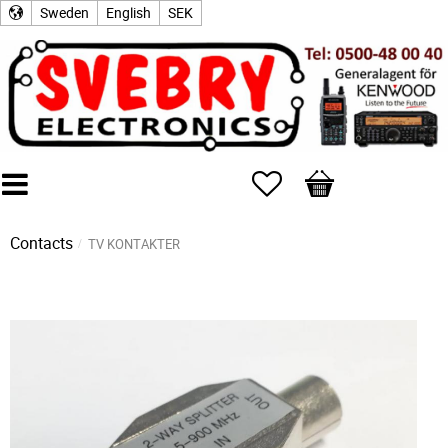
Sweden
English
SEK
Favorites
Basket
Contacts
TV KONTAKTER