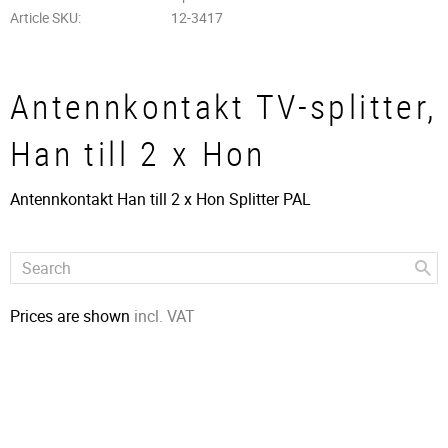
Article SKU
12-3417
Antennkontakt TV-splitter,
Han till 2 x Hon
Antennkontakt Han till 2 x Hon Splitter PAL
Prices are shown
incl. VAT