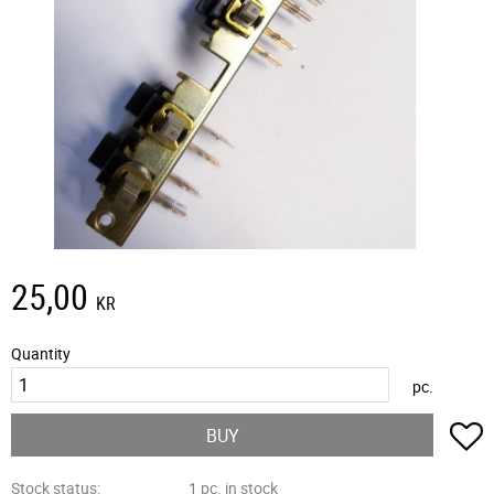
25,00
KR
Quantity
pc.
A
BUY
Stock status
1 pc. in stock