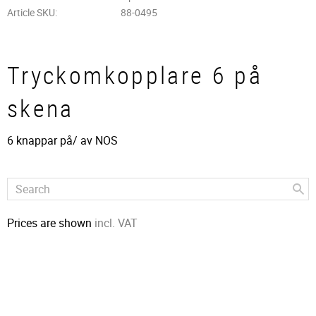
Article SKU
88-0495
Tryckomkopplare 6 på
skena
6 knappar på/ av​ NOS
Prices are shown
incl. VAT