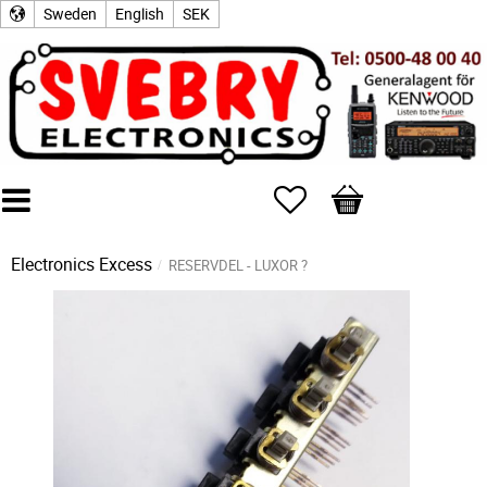
Sweden
English
SEK
Favorites
Basket
Electronics Excess
RESERVDEL - LUXOR ?