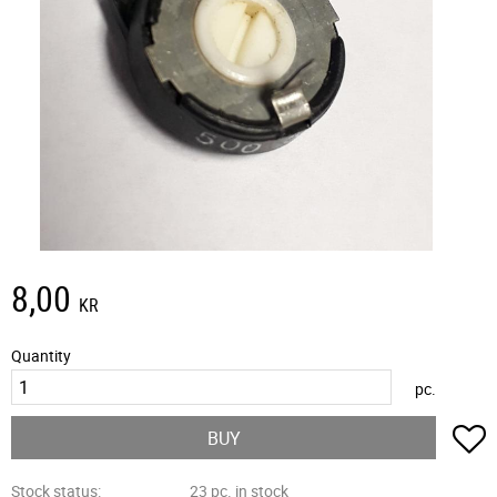
8,00
KR
Quantity
pc.
A
BUY
Stock status
23 pc. in stock