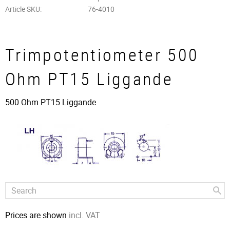
Article SKU
76-4010
Trimpotentiometer 500
Ohm PT15 Liggande
500 Ohm PT15 Liggande
Prices are shown
incl. VAT