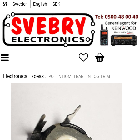
Sweden
English
SEK
Favorites
Basket
Electronics Excess
POTENTIOMETRAR LIN LOG TRIM