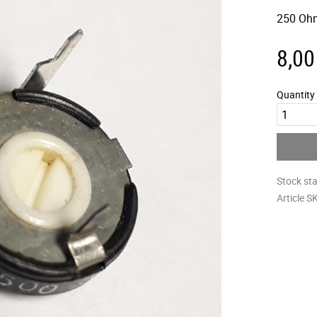
250 Oh
8,00
Quantity
Stock st
Article S