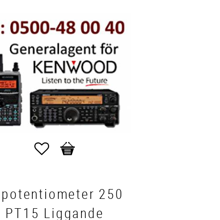
Favorites
Basket
mpotentiometer 250
 PT15 Liggande