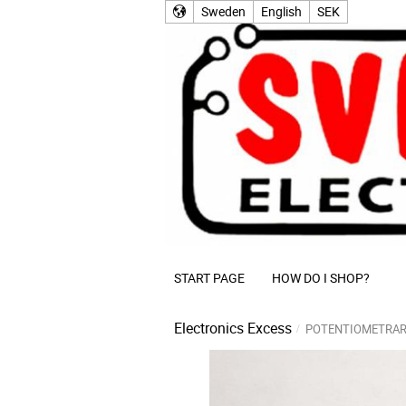
Sweden
English
SEK
START PAGE
HOW DO I SHOP?
Electronics Excess
POTENTIOMETRAR 