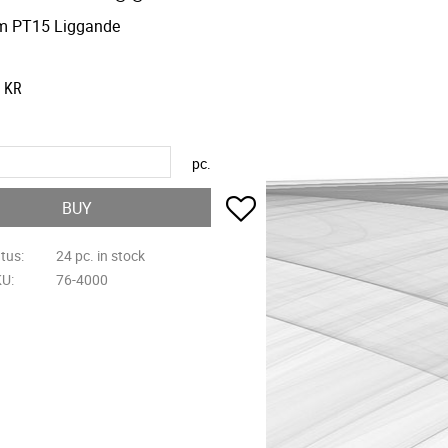
m PT15 Liggande
KR
pc.
Add to favorites
BUY
atus
24 pc. in stock
KU
76-4000