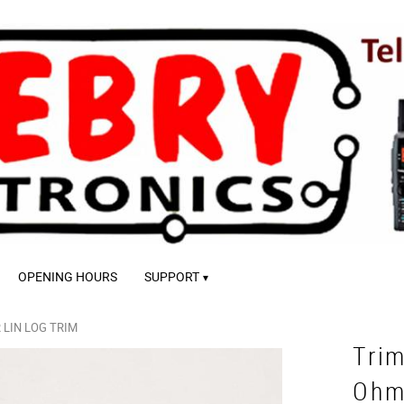
OPENING HOURS
SUPPORT
LIN LOG TRIM
Tri
Ohm