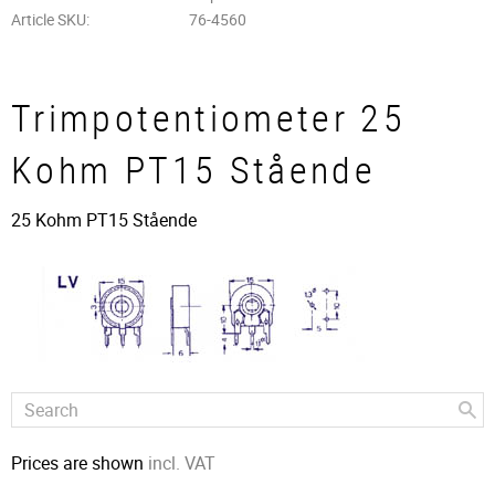
Article SKU
76-4560
Trimpotentiometer 25
Kohm PT15 Stående
25 Kohm PT15 Stående
Prices are shown
incl. VAT