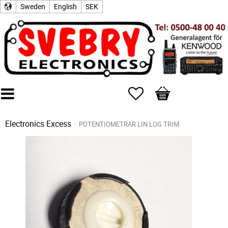
Sweden
English
SEK
Favorites
Basket
Electronics Excess
POTENTIOMETRAR LIN LOG TRIM