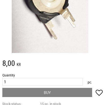
8,00
KR
Quantity
pc.
A
BUY
Stock status
15 pc. in stock