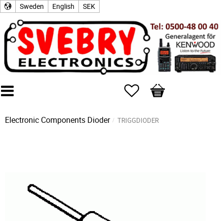
Sweden
English
SEK
Favorites
Basket
Electronic Components
Dioder
TRIGGDIODER