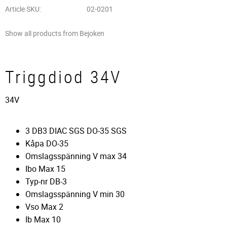
Article SKU
02-0201
Show all products from Bejoken
Triggdiod 34V
34V
3 DB3 DIAC SGS DO-35 SGS
Kåpa DO-35
Omslagsspänning V max 34
Ibo Max 15
Typ-nr DB-3
Omslagsspänning V min 30
Vso Max 2
Ib Max 10