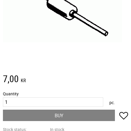
7,00
KR
Quantity
pc.
A
BUY
Stock status
In stock