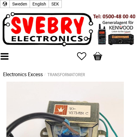
Sweden
English
SEK
Favorites
Basket
Electronics Excess
TRANSFORMATORER