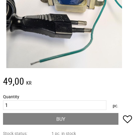
49,00
KR
Quantity
pc.
A
BUY
Stock status
1 pc. in stock