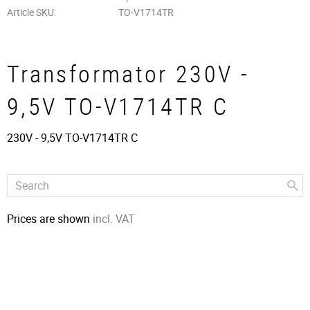
Article SKU
TO-V1714TR
Transformator 230V -
9,5V TO-V1714TR C
230V - 9,5V TO-V1714TR C
Prices are shown
incl. VAT