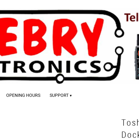
OPENING HOURS
SUPPORT
Tos
Doc