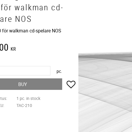
 för walkman cd-
lare NOS
 för walkman cd-spelare NOS
,00
KR
pc.
Add to favorites
BUY
atus
1 pc. in stock
KU
TAC-210