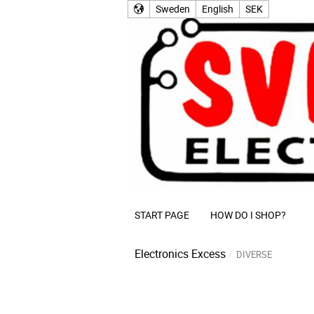
Sweden
English
SEK
START PAGE
HOW DO I SHOP?
Electronics Excess
DIVERSE