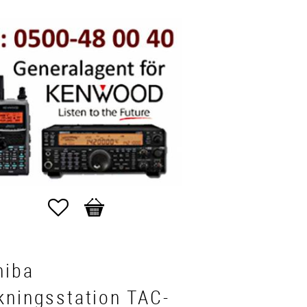
Favorites
Basket
hiba
kningsstation TAC-