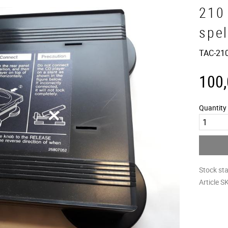
210
spe
TAC-210
100
Quantity
Stock st
Article S