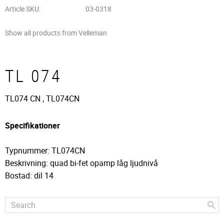
Article SKU
03-0318
Show all products from Velleman
TL 074
TL074 CN , TL074CN
Specifikationer
Typnummer: TL074CN
Beskrivning: quad bi-fet opamp låg ljudnivå
Bostad: dil 14