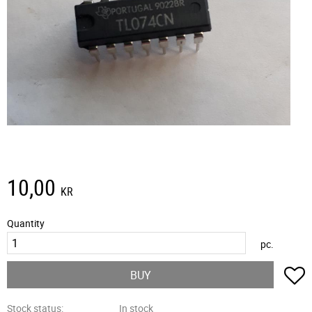
10,00
KR
Quantity
pc.
A
BUY
Stock status
In stock