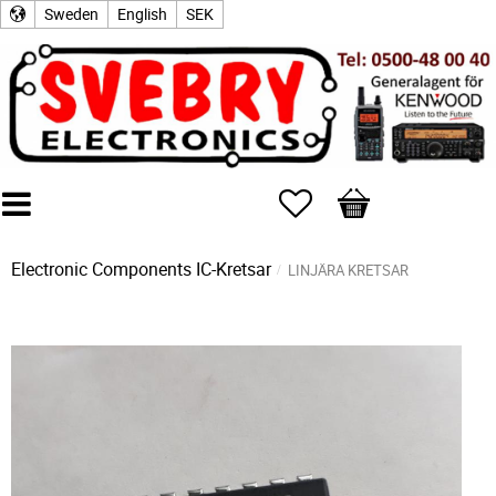
Sweden
English
SEK
Favorites
Basket
Electronic Components
IC-Kretsar
LINJÄRA KRETSAR