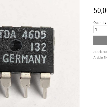
50,0
Quantity
Stock st
Article S