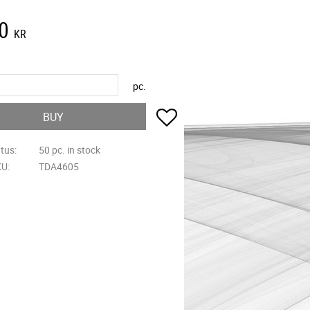
0
KR
pc.
Add to favorites
BUY
atus
50 pc. in stock
KU
TDA4605