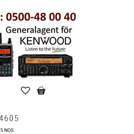
Favorites
Basket
4605
5 NOS