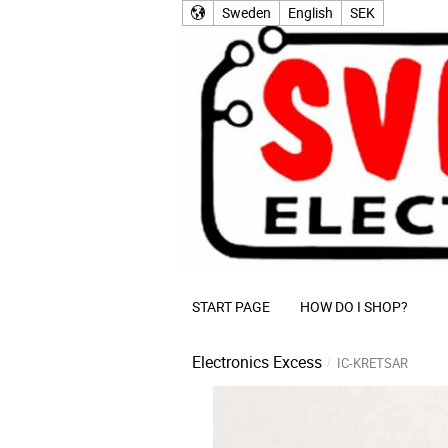
Sweden
English
SEK
START PAGE
HOW DO I SHOP?
Electronics Excess
IC-KRETSAR