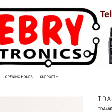
OPENING HOURS
SUPPORT
TDA
TDA460