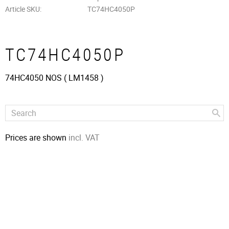
Article SKU
TC74HC4050P
TC74HC4050P
74HC4050 NOS ( LM1458 )
Prices are shown
incl. VAT