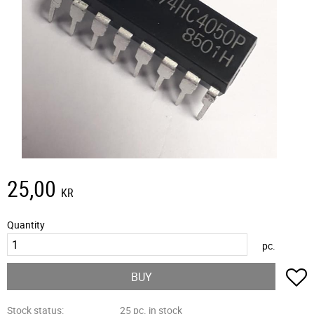
25,00
KR
Quantity
pc.
A
BUY
Stock status
25 pc. in stock