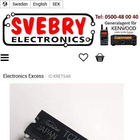
Sweden
English
SEK
Favorites
Basket
Electronics Excess
IC-KRETSAR