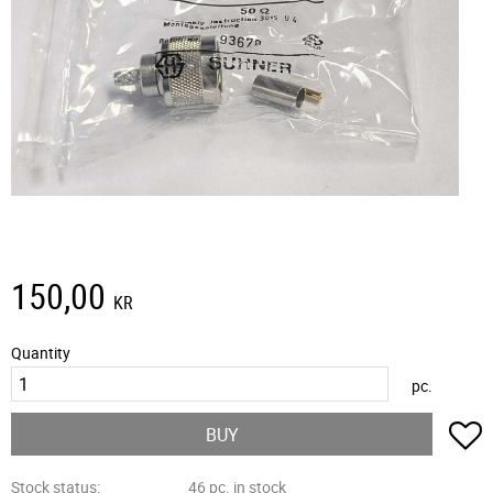
150,00
KR
Quantity
pc.
A
BUY
Stock status
46 pc. in stock