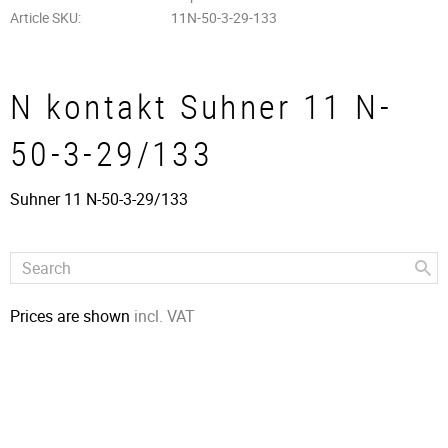
Article SKU
11N-50-3-29-133
N kontakt Suhner 11 N-
50-3-29/133
Suhner 11 N-50-3-29/133
Prices are shown
incl. VAT