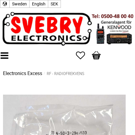
Sweden
English
SEK
Favorites
Basket
Electronics Excess
RF - RADIOFREKVENS