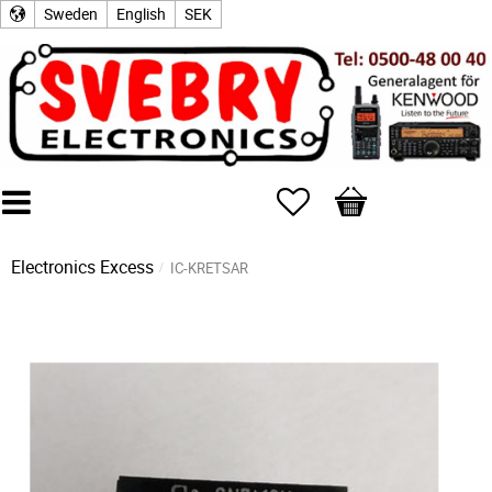
Sweden
English
SEK
Favorites
Basket
Electronics Excess
IC-KRETSAR