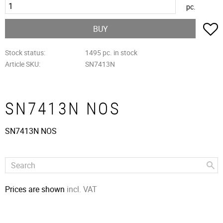
pc.
A
BUY
Stock status
1495 pc. in stock
Article SKU
SN7413N
SN7413N NOS
SN7413N NOS
Prices are shown
incl. VAT