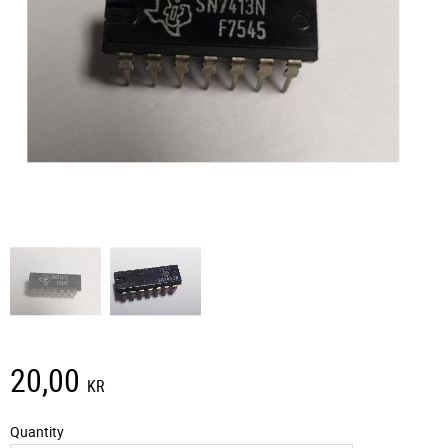
20,00
KR
Quantity