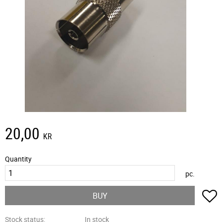
20,00
KR
Quantity
pc.
A
BUY
Stock status
In stock