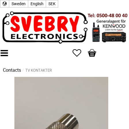
Sweden
English
SEK
Favorites
Basket
Contacts
TV KONTAKTER