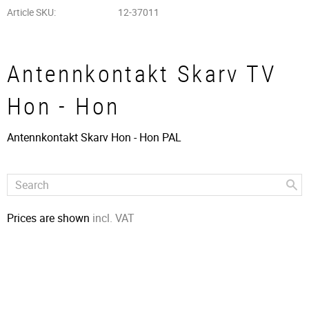
Article SKU
12-37011
Antennkontakt Skarv TV
Hon - Hon
Antennkontakt Skarv Hon - Hon PAL
Prices are shown
incl. VAT