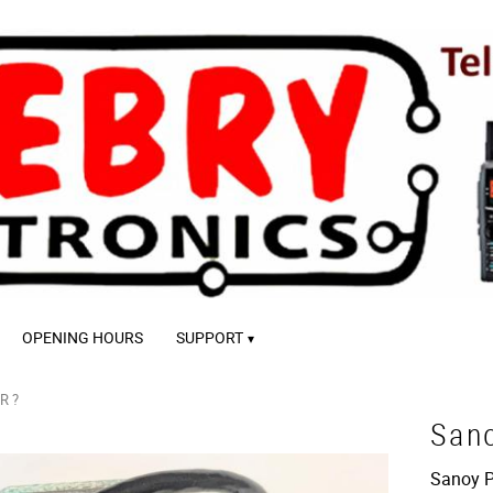
OPENING HOURS
SUPPORT
R ?
San
Sanoy Pi