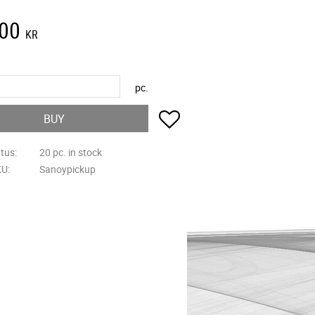
,00
KR
pc.
Add to favorites
BUY
atus
20 pc. in stock
KU
Sanoypickup