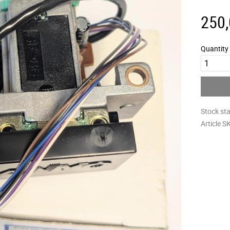
250
Quantity
Stock st
Article S