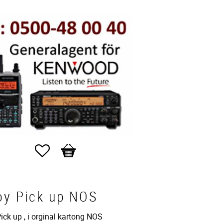
Favorites
Basket
oy Pick up NOS
ck up , i orginal kartong NOS