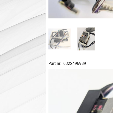
Part nr: 6322496989