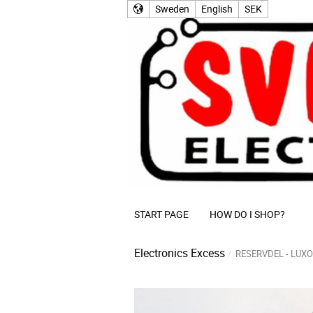
Sweden
English
SEK
START PAGE
HOW DO I SHOP?
Electronics Excess
RESERVDEL - LUXO