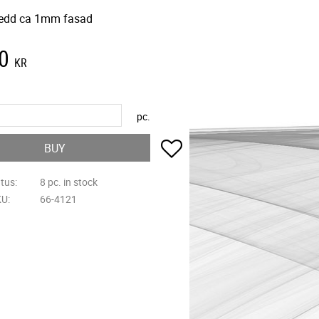
edd ca 1mm fasad
0
KR
pc.
Add to favorites
BUY
atus
8 pc. in stock
KU
66-4121