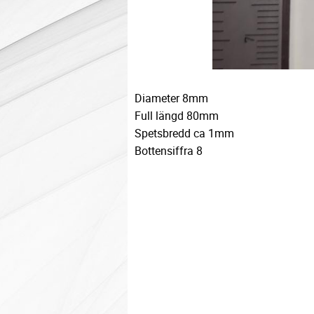
Diameter 8mm
Full längd 80mm
Spetsbredd ca 1mm
Bottensiffra 8