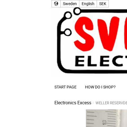
Sweden
English
SEK
START PAGE
HOW DO I SHOP?
Electronics Excess
WELLER RESERVD