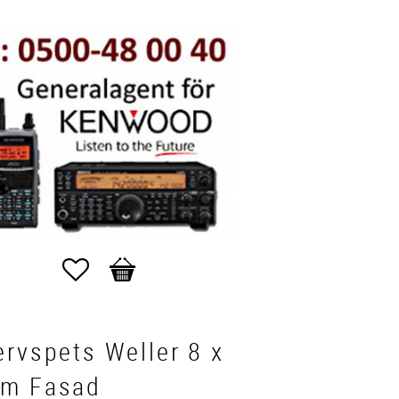
Favorites
Basket
rvspets Weller 8 x
m Fasad