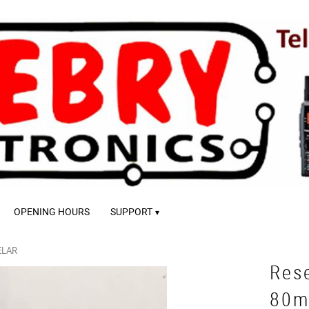
OPENING HOURS
SUPPORT
ELAR
Rese
80m