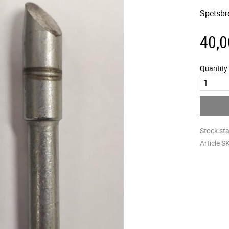
Spetsbr
40,0
Quantity
Stock st
Article S