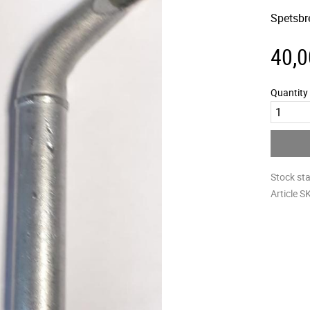
Spetsbr
40,0
Quantity
Stock st
Article S