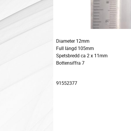
Diameter 12mm
Full längd 105mm
Spetsbredd ca 2 x 11mm
Bottensiffra 7
91552377