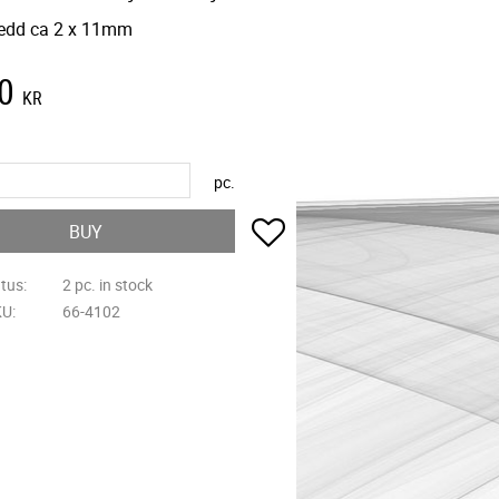
edd ca 2 x 11mm
0
KR
pc.
Add to favorites
BUY
atus
2 pc. in stock
KU
66-4102