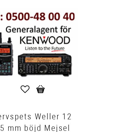
Favorites
Basket
ervspets Weller 12
05 mm böjd Mejsel