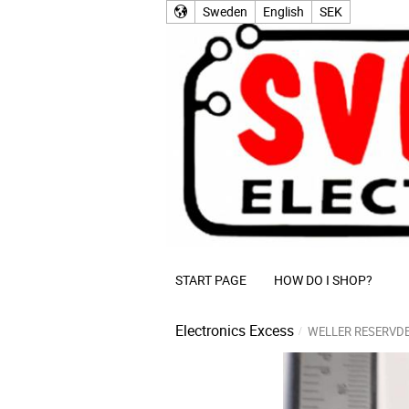
Sweden
English
SEK
START PAGE
HOW DO I SHOP?
Electronics Excess
WELLER RESERVD