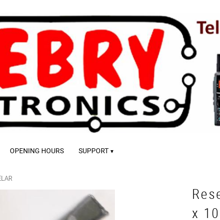
OPENING HOURS
SUPPORT
ELAR
Res
x 1