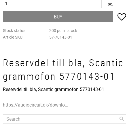
pc.
A
BUY
Stock status
200 pc. in stock
Article SKU
57-70143-01
Reservdel till bla, Scantic
grammofon 5770143-01
Reservdel till bla, Scantic grammofon 5770143-01
https://audiocircuit.dk/downlo...