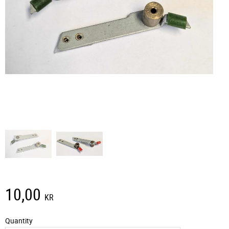
10,00
KR
Quantity