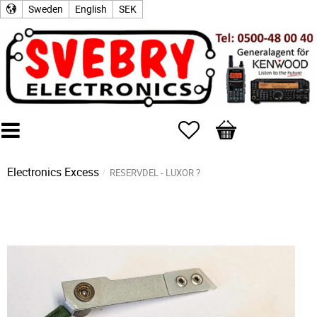
Sweden
English
SEK
Favorites
Basket
Electronics Excess
RESERVDEL - LUXOR ?