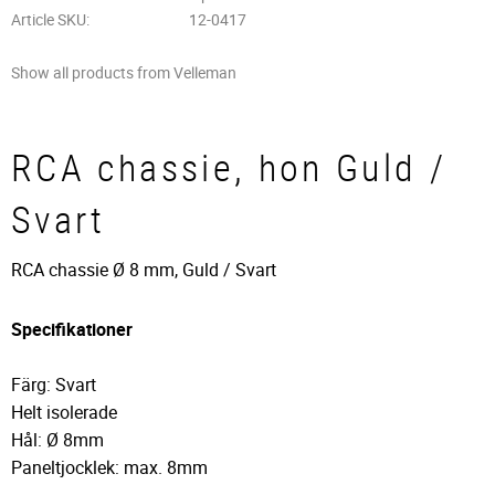
Article SKU
12-0417
Show all products from Velleman
RCA chassie, hon Guld /
Svart
RCA chassie Ø 8 mm, Guld / Svart
Specifikationer
Färg: Svart
Helt isolerade
Hål: Ø 8mm
Paneltjocklek: max. 8mm