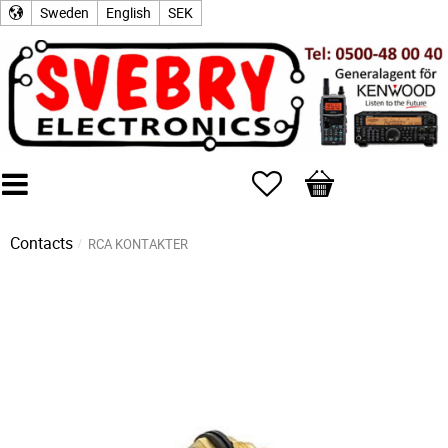
Sweden
English
SEK
Favorites
Basket
Contacts
RCA KONTAKTER