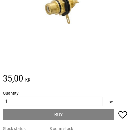
35,00
KR
Quantity
pc.
A
BUY
Stock status
8 pc. in stock