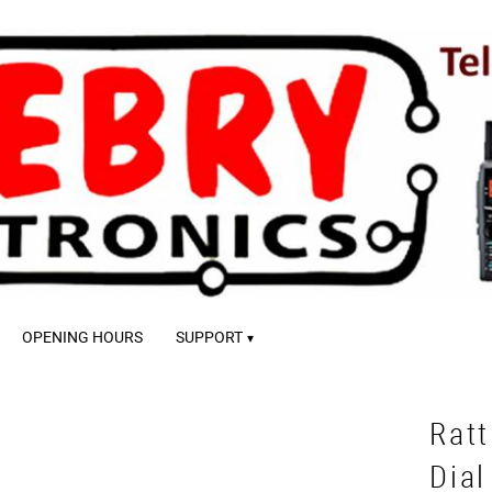
OPENING HOURS
SUPPORT
Ratt
Dial