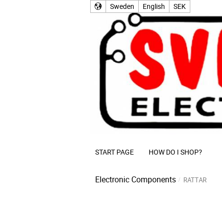
Sweden
English
SEK
START PAGE
HOW DO I SHOP?
Electronic Components
RATTAR