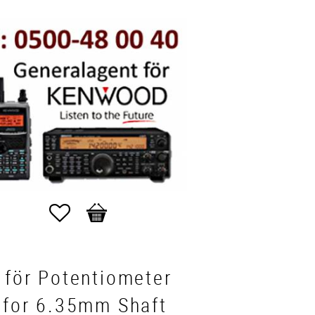
Favorites
Basket
 för Potentiometer
 for 6.35mm Shaft