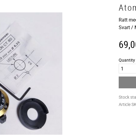
Ato
Ratt me
Svart /
69,0
Quantity
Stock st
Article S