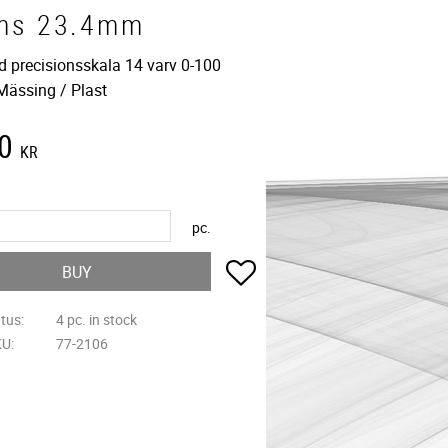
ms 23.4mm
d precisionsskala 14 varv 0-100
 Mässing / Plast
0
KR
pc.
Add to favorites
BUY
atus
4 pc. in stock
KU
77-2106