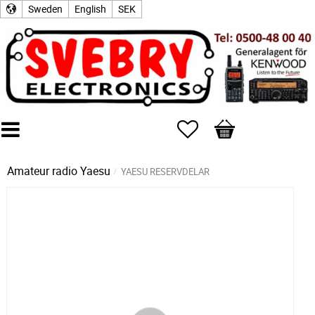
Sweden
English
SEK
Favorites
Basket
Amateur radio
Yaesu
YAESU RESERVDELAR