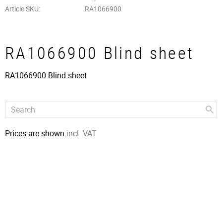
Article SKU
RA1066900
RA1066900 Blind sheet
RA1066900 Blind sheet
Prices are shown
incl. VAT