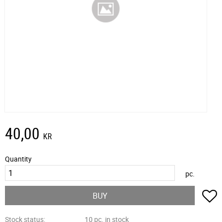
40,00
KR
Quantity
pc.
A
BUY
Stock status
10 pc. in stock