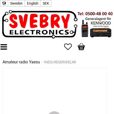
Sweden
English
SEK
Favorites
Basket
Amateur radio
Yaesu
YAESU RESERVDELAR