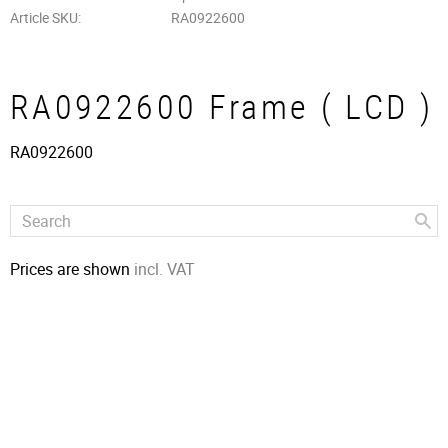
Article SKU
RA0922600
RA0922600 Frame ( LCD )
RA0922600
Prices are shown
incl. VAT