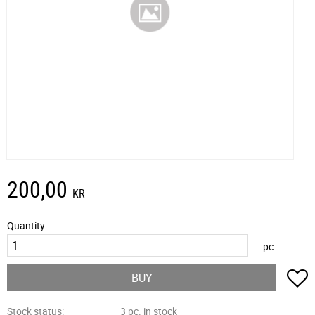
200,00
KR
Quantity
pc.
A
BUY
Stock status
3 pc. in stock