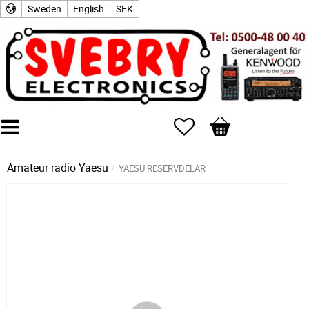
Sweden
English
SEK
Favorites
Basket
Amateur radio
Yaesu
YAESU RESERVDELAR