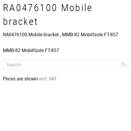
RA0476100 Mobile
bracket
RA0476100 Mobile bracket , ​MMB-82 Mobilfäste FT-857
MMB-82 Mobilfäste FT-857
Prices are shown
incl. VAT