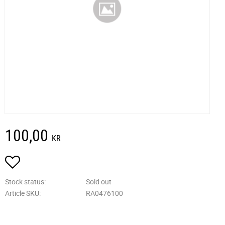
100,00
KR
Add to favorites
Stock status
Sold out
Article SKU
RA0476100