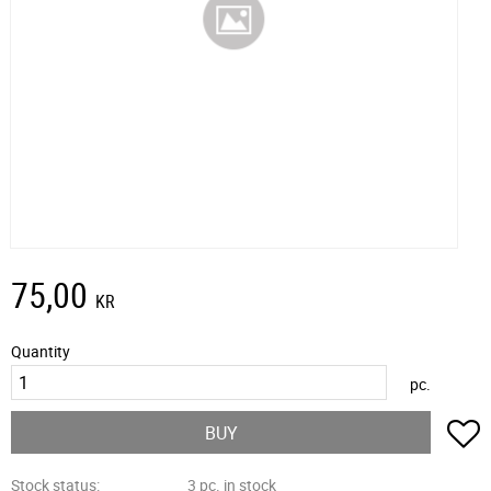
75,00
KR
Quantity
pc.
A
BUY
Stock status
3 pc. in stock