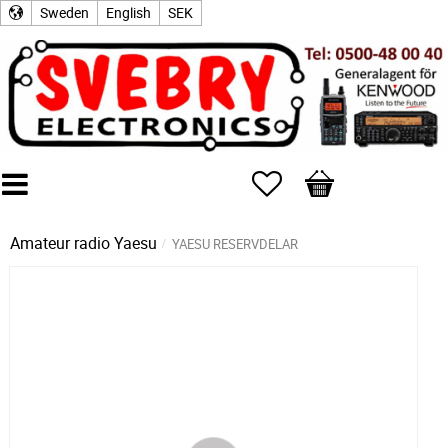
Sweden
English
SEK
Favorites
Basket
Amateur radio
Yaesu
YAESU RESERVDELAR