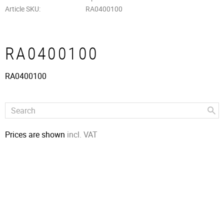
Article SKU
RA0400100
RA0400100
RA0400100
Prices are shown
incl. VAT