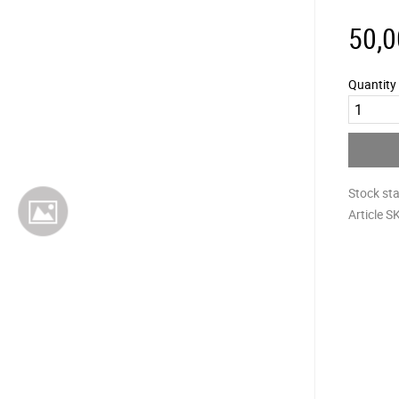
50,0
Quantity
Stock st
Article S