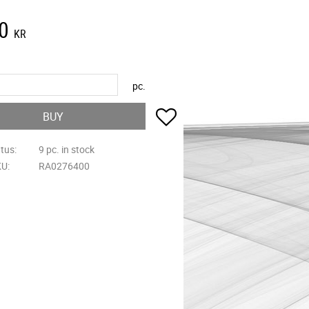
0
KR
pc.
Add to favorites
BUY
atus
9 pc. in stock
KU
RA0276400