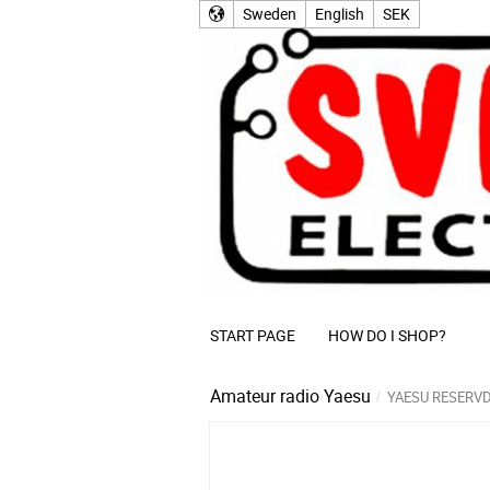
Sweden
English
SEK
START PAGE
HOW DO I SHOP?
Amateur radio
Yaesu
YAESU RESERV