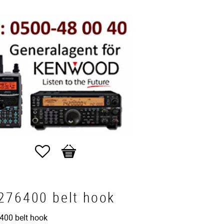
Favorites
Basket
276400 belt hook
00 belt hook