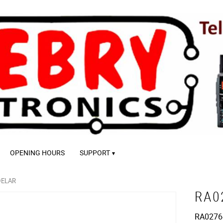
OPENING HOURS
SUPPORT
DELAR
RA0
RA02764