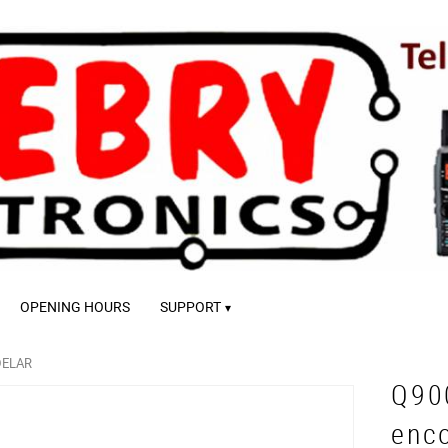
OPENING HOURS
SUPPORT
DELAR
Q90
enc