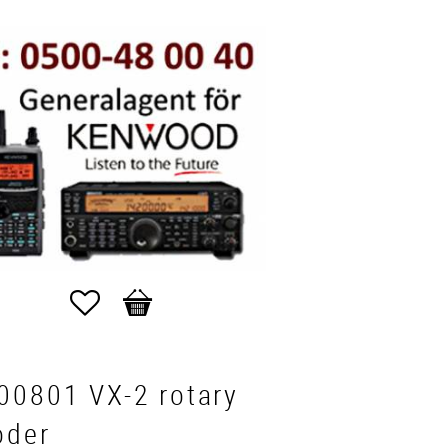
Favorites
Basket
00801 VX-2 rotary
oder