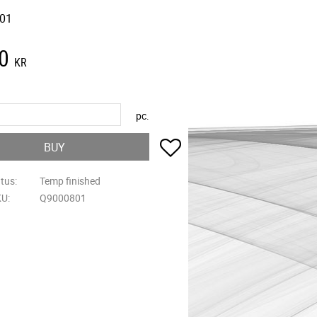
01
0
KR
pc.
Add to favorites
BUY
atus
Temp finished
KU
Q9000801