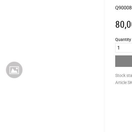
Q90008
80,0
Quantity
Stock st
Article S