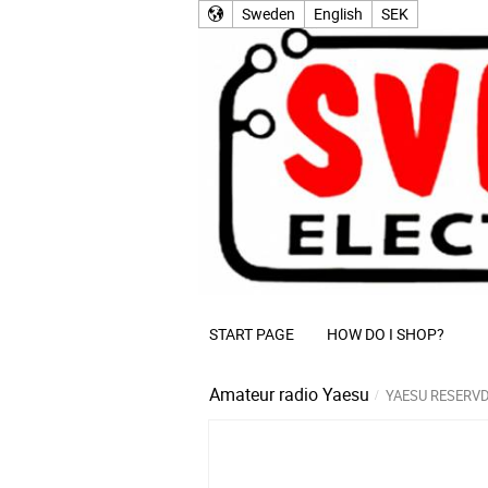
Sweden
English
SEK
START PAGE
HOW DO I SHOP?
Amateur radio
Yaesu
YAESU RESERV