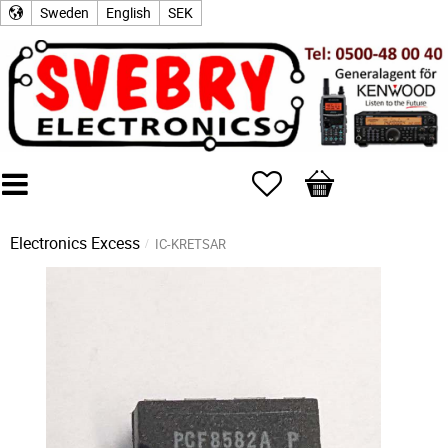
Sweden
English
SEK
Favorites
Basket
Electronics Excess
IC-KRETSAR