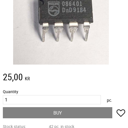
25,00
KR
Quantity
pc.
A
BUY
Stock status
42 pc. in stock