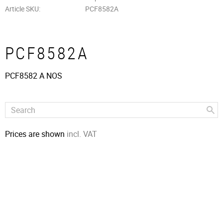
Article SKU
PCF8582A
PCF8582A
PCF8582 A NOS
Prices are shown
incl. VAT